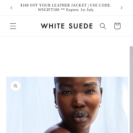
Skip to
$100 OFF YOUR LEATHER JACKET | USE CODE:
content
WSGIFT100 ** Expires 1st July
Cart
Skip to
product
information