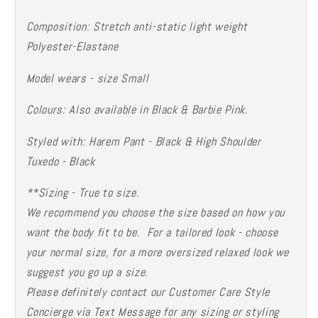
Composition: Stretch anti-static light weight
Polyester-Elastane
Model wears - size Small
Colours: Also available in Black & Barbie Pink.
Styled with: Harem Pant - Black & High Shoulder
Tuxedo - Black
**Sizing - True to size.
We recommend you choose the size based on how you
want the body fit to be. For a tailored look - choose
your normal size, for a more oversized relaxed look we
suggest you go up a size.
Please definitely contact our Customer Care Style
Concierge via Text Message for any sizing or styling