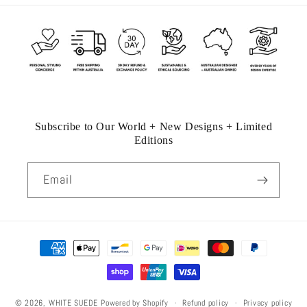
Subscribe to Our World + New Designs + Limited
Editions
Email
Payment
methods
Refund policy
Privacy policy
© 2026,
WHITE SUEDE
Powered by Shopify