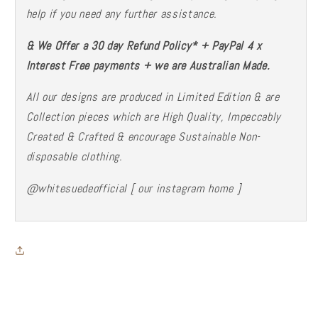
help if you need any further assistance.
& We Offer a 30 day Refund Policy* + PayPal 4 x
Interest Free payments + we are Australian Made.
All our designs are produced in Limited Edition & are
Collection pieces which are High Quality, Impeccably
Created & Crafted & encourage Sustainable Non-
disposable
clothing.
@whitesuedeofficial [ our instagram home ]