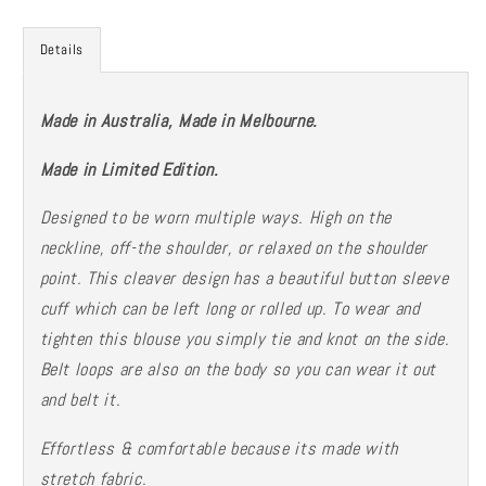
-
-
limited
limited
Details
stock
stock
-
-
SALE
SALE
Made in Australia, Made in Melbourne.
Made in Limited Edition.
Designed to be worn multiple ways. High on the
neckline, off-the shoulder, or relaxed on the shoulder
point. This cleaver design has a beautiful button sleeve
cuff which can be left long or rolled up. To wear and
tighten this blouse you simply tie and knot on the side.
Belt loops are also on the body so you can wear it out
and belt it.
Effortless & comfortable because its made with
stretch fabric.