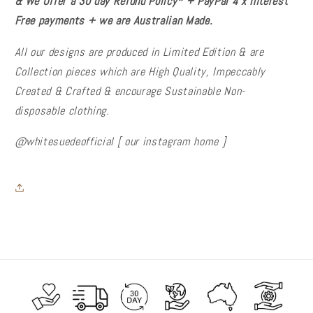
& We Offer a 30 day Refund Policy* + PayPal 4 x Interest
Free payments + we are Australian Made.
All our designs are produced in Limited Edition & are
Collection pieces which are High Quality, Impeccably
Created & Crafted & encourage Sustainable Non-
disposable
clothing.
@whitesuedeofficial [ our instagram home ]