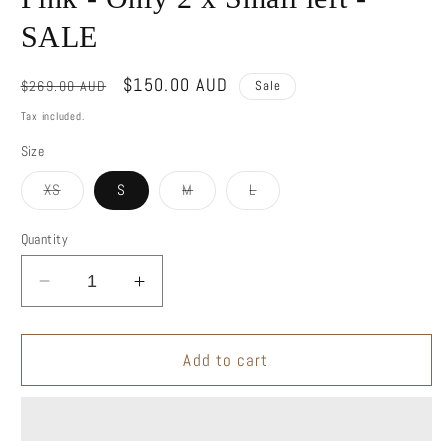
SALE
Regular
Sale
$150.00 AUD
$269.00 AUD
Sale
price
price
Tax included.
Size
Variant
Variant
Variant
XS
S
M
L
sold
sold
sold
out
out
out
or
or
or
Quantity
unavailable
unavailable
unavailable
Decrease
Increase
quantity
quantity
for
for
One
One
Add to cart
Shoulder
Shoulder
Blouse
Blouse
-
-